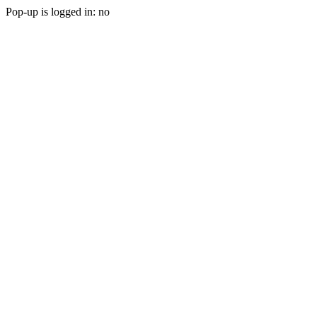
Pop-up is logged in: no